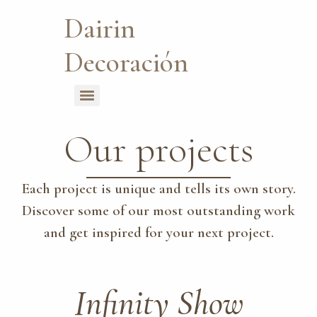
Dairin
Decoración
Our projects
Each project is unique and tells its own story.
Discover some of our most outstanding work
and get inspired for your next project.
Infinity Show