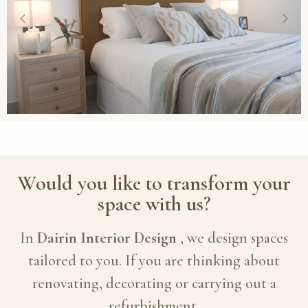
Would you like to transform your
space with us?
In
Dairin Interior Design
, we design spaces
tailored to you. If you are thinking about
renovating, decorating or carrying out a
refurbishment,