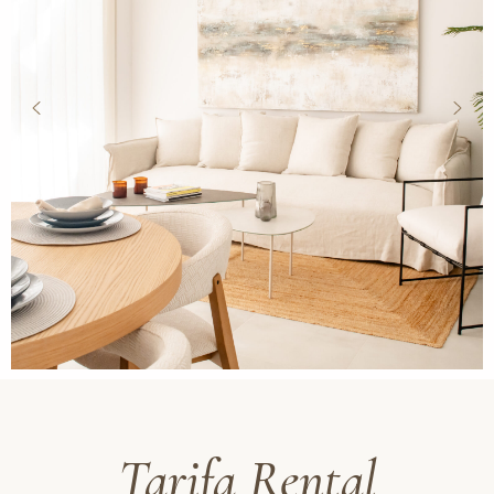
Tarifa Rental