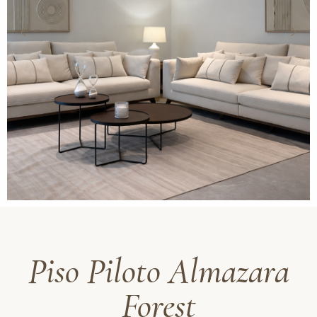
Piso Piloto Almazara
Forest