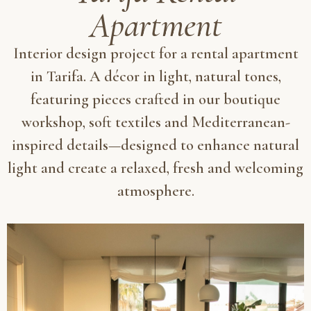
Apartment
Interior design project for a rental apartment
in Tarifa. A décor in light, natural tones,
featuring pieces crafted in our boutique
workshop, soft textiles and Mediterranean-
inspired details—designed to enhance natural
light and create a relaxed, fresh and welcoming
atmosphere.