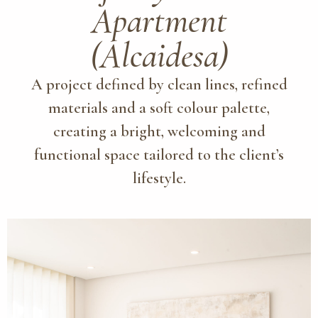
Apartment
(Alcaidesa)
A project defined by clean lines, refined
materials and a soft colour palette,
creating a bright, welcoming and
functional space tailored to the client’s
lifestyle.