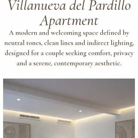
Villanueva del Pardillo
Apartment
A modern and welcoming space defined by
neutral tones, clean lines and indirect lighting,
designed for a couple seeking comfort, privacy
and a serene, contemporary aesthetic.