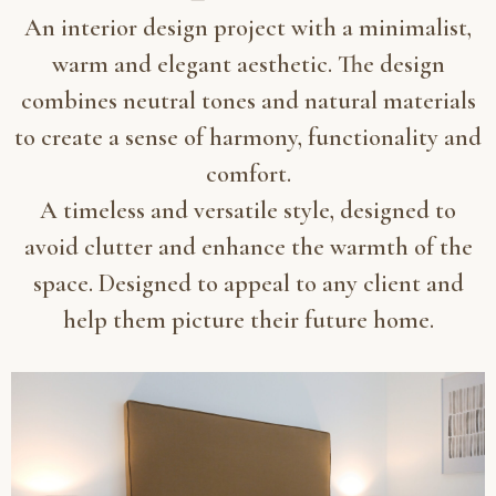
An interior design project with a minimalist,
warm and elegant aesthetic. The design
combines neutral tones and natural materials
to create a sense of harmony, functionality and
comfort.
A timeless and versatile style, designed to
avoid clutter and enhance the warmth of the
space. Designed to appeal to any client and
help them picture their future home.